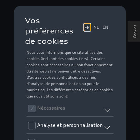
Cookies