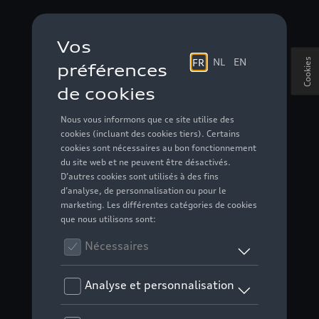
Cookies