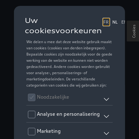
Cookies