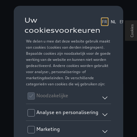
Cookies