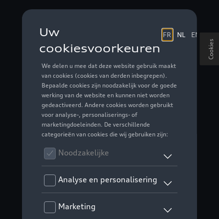
Cookies