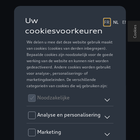
Cookies