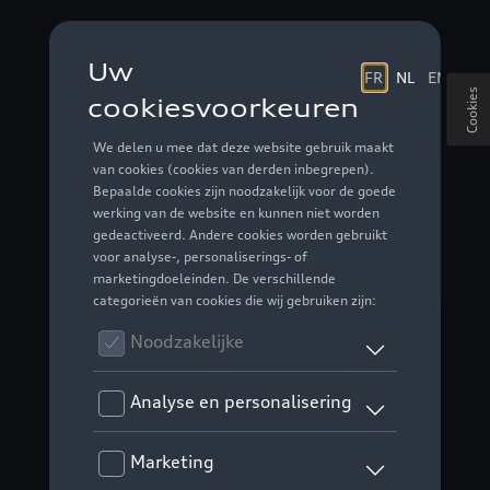
Cookies