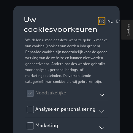
Cookies