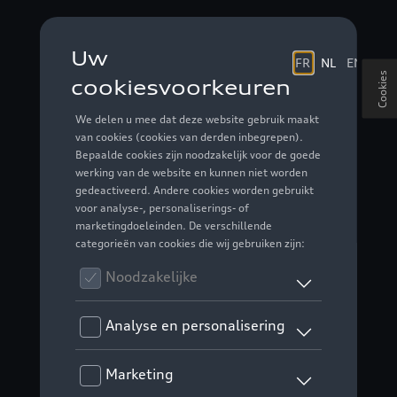
Cookies