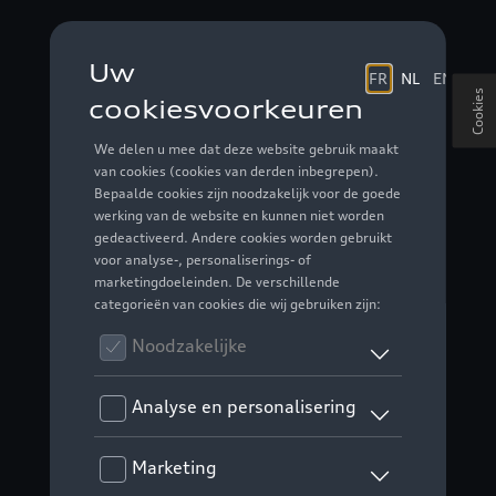
Cookies