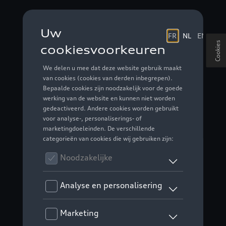
Cookies